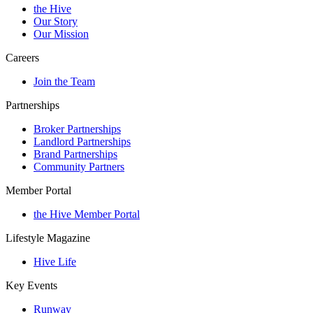
the Hive
Our Story
Our Mission
Careers
Join the Team
Partnerships
Broker Partnerships
Landlord Partnerships
Brand Partnerships
Community Partners
Member Portal
the Hive Member Portal
Lifestyle Magazine
Hive Life
Key Events
Runway