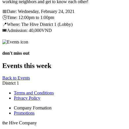
working neighbors and get to know each other!
📅Date: Wednesday, February 24, 2021
🕒Time: 12:00pm to 1:00pm
📍Where: The Hive District 1 (Lobby)
🎟Admission: 40,000VND
don't miss out
Events this week
Back to Events
District 1
Terms and Conditions
Privacy Policy
Company Formation
Promotions
the Hive Company