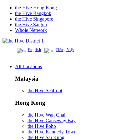
the Hive Hong Kong
the Hive Bangkok
the Hive Singapore
the Hive Saigon
Whole Network
District 1
English
Tiếng Việt
All Locations
Malaysia
the Hive Seafront
Hong Kong
the Hive Wan Chai
the Hive Causeway Bay
the Hive Poho
the Hive Kennedy Town
the Hive Sai Kung