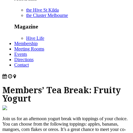
the Hive St Kilda
the Cluster Melbourne
Magazine
Hive Life
Membership
Meeting Rooms
Events
Directions
Contact
Members’ Tea Break: Fruity
Yogurt
Join us for an afternoon yogurt break with toppings of your choice.
You can choose from the following toppings: apples, bananas,
mangoes, corn flakes or oreos. It’s a great chance to meet your co-