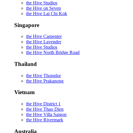
the Hive Studios
the Hive on Seven
the Hive Lai Chi Kok
Singapore
the Hive Carpenter
the Hive Lavender
the Hive Studios
the Hive North Bridge Road
Thailand
the Hive Thonglor
the Hive Prakanong
Vietnam
the Hive District 1
the Hive Thao Dien
the Hive Villa Saigon
the Hive Rivermark
Australia