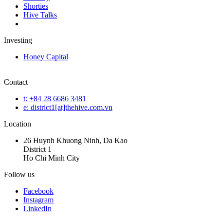
Shorties
Hive Talks
Investing
Honey Capital
Contact
t: +84 28 6686 3481
e: district1[at]thehive.com.vn
Location
26 Huynh Khuong Ninh, Da Kao
District 1
Ho Chi Minh City
Follow us
Facebook
Instagram
LinkedIn