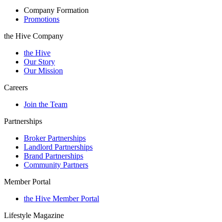
Company Formation
Promotions
the Hive Company
the Hive
Our Story
Our Mission
Careers
Join the Team
Partnerships
Broker Partnerships
Landlord Partnerships
Brand Partnerships
Community Partners
Member Portal
the Hive Member Portal
Lifestyle Magazine