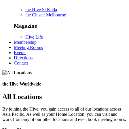
the Hive St Kilda
the Cluster Melbourne
Magazine
Hive Life
Membership
Meeting Rooms
Events
Directions
Contact
the Hive Worldwide
All Locations
By joining the Hive, you gain access to all of our locations across
Asia Pacific. As well as your Home Location, you can visit and
work from any of our other locations and even book meeting rooms.