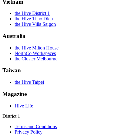
Vietnam
the Hive District 1
the Hive Thao Dien
the Hive Villa Saigon
Australia
the Hive Milton House
NorthCo Workspaces
the Cluster Melbourne
Taiwan
the Hive Taipei
Magazine
Hive Life
District 1
Terms and Conditions
Privacy Policy