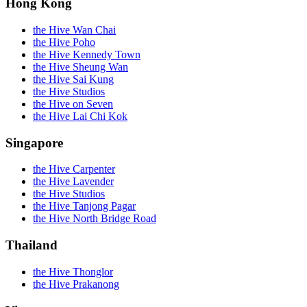
Hong Kong
the Hive Wan Chai
the Hive Poho
the Hive Kennedy Town
the Hive Sheung Wan
the Hive Sai Kung
the Hive Studios
the Hive on Seven
the Hive Lai Chi Kok
Singapore
the Hive Carpenter
the Hive Lavender
the Hive Studios
the Hive Tanjong Pagar
the Hive North Bridge Road
Thailand
the Hive Thonglor
the Hive Prakanong