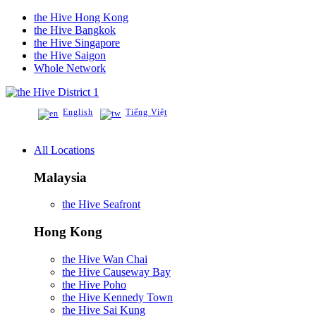
the Hive Hong Kong
the Hive Bangkok
the Hive Singapore
the Hive Saigon
Whole Network
District 1
English
Tiếng Việt
All Locations
Malaysia
the Hive Seafront
Hong Kong
the Hive Wan Chai
the Hive Causeway Bay
the Hive Poho
the Hive Kennedy Town
the Hive Sai Kung