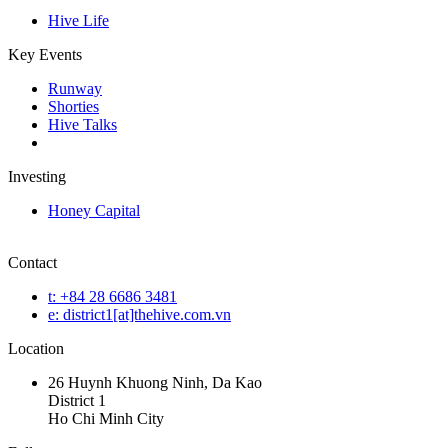
Hive Life
Key Events
Runway
Shorties
Hive Talks
Investing
Honey Capital
Contact
t: +84 28 6686 3481
e: district1[at]thehive.com.vn
Location
26 Huynh Khuong Ninh, Da Kao
District 1
Ho Chi Minh City