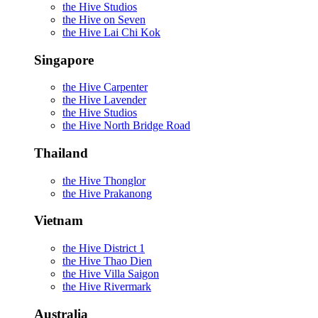
the Hive Studios
the Hive on Seven
the Hive Lai Chi Kok
Singapore
the Hive Carpenter
the Hive Lavender
the Hive Studios
the Hive North Bridge Road
Thailand
the Hive Thonglor
the Hive Prakanong
Vietnam
the Hive District 1
the Hive Thao Dien
the Hive Villa Saigon
the Hive Rivermark
Australia