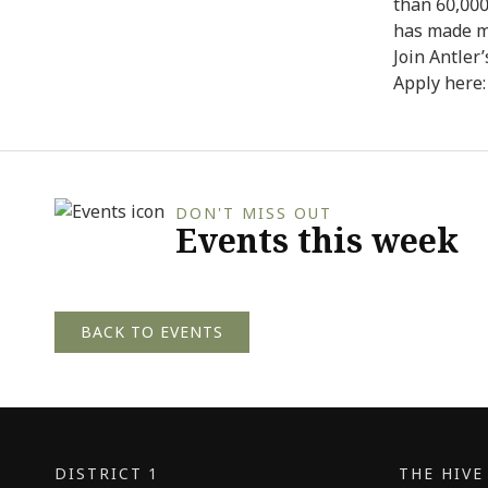
than 60,000
has made m
Join Antler
Apply here
DON'T MISS OUT
Events this week
BACK TO EVENTS
DISTRICT 1
THE HIV