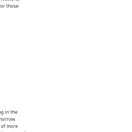
for those
ng in the
morrow.
t of more