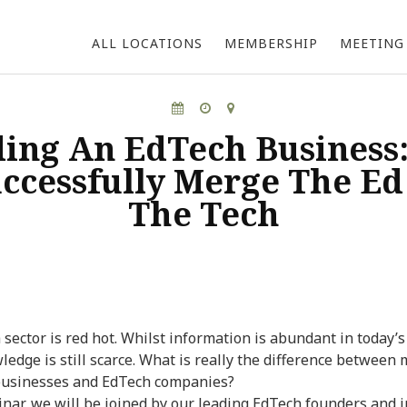
the Hive Hong Kong
the Hive Bangk
ALL LOCATIONS
MEMBERSHIP
MEETING
ding An EdTech Business
uccessfully Merge The Ed
The Tech
sector is red hot. Whilst information is abundant in today’s
ledge is still scarce. What is really the difference between
businesses and EdTech companies?
inar, we will be joined by our leading EdTech founders and i