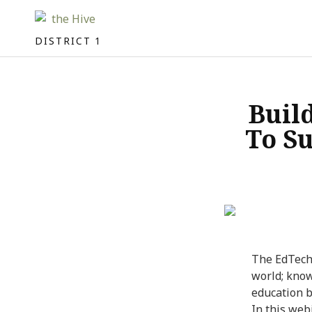
DISTRICT 1
Buil
To S
The EdTech 
world; know
education 
In this web