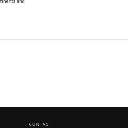
ntinents and
CONTACT