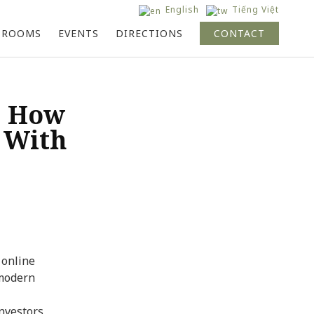
English
Tiếng Việt
ok
the Hive Singapore
the Hive Saigon
Whole Network
 ROOMS
EVENTS
DIRECTIONS
CONTACT
: How
 With
 online
 modern
nvestors,