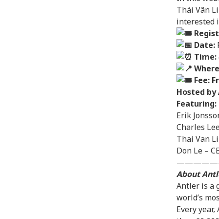
Thái Vân Li
interested 
Regist
Date:
F
Time:
Where
Fee: F
Hosted by 
Featuring:
Erik Jonsso
Charles Le
Thai Van L
Don Le – CE
—————
About Antl
Antler is a
world’s mos
Every year,