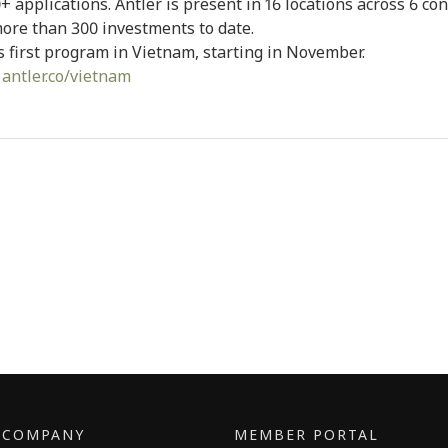
+ applications. Antler is present in 16 locations across 6 co
ore than 300 investments to date.
’s first program in Vietnam, starting in November.
:
antler.co/vietnam
E COMPANY
MEMBER PORTAL