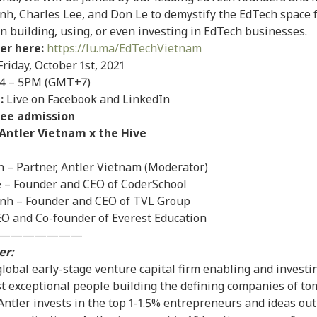
nh, Charles Lee, and Don Le to demystify the EdTech space 
in building, using, or even investing in EdTech businesses.
er here:
https://lu.ma/EdTechVietnam
riday, October 1st, 2021
4 – 5PM (GMT+7)
:
Live on Facebook and LinkedIn
ree admission
Antler Vietnam x the Hive
n – Partner, Antler Vietnam (Moderator)
e – Founder and CEO of CoderSchool
inh – Founder and CEO of TVL Group
O and Co-founder of Everest Education
———————
er:
 global early-stage venture capital firm enabling and investi
t exceptional people building the defining companies of to
 Antler invests in the top 1-1.5% entrepreneurs and ideas ou